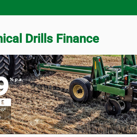
cal Drills Finance
9
% p.a.
HS*
S