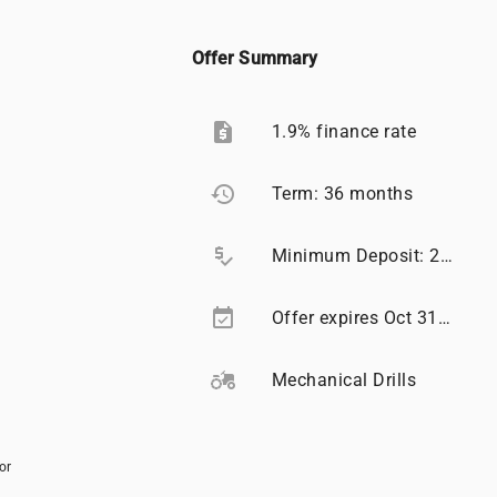
Offer Summary
request_quote
1.9% finance rate
restore
Term: 36 months
price_check
Minimum Deposit: 20%
event_available
Offer expires Oct 31, 2026
agriculture
Mechanical Drills
or