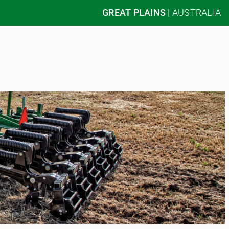
GREAT PLAINS
|
AUSTRALIA