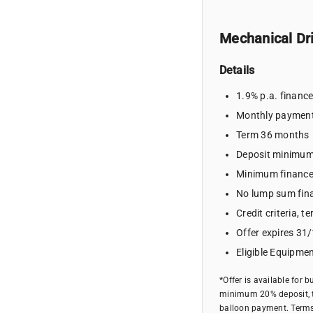
Mechanical Dri
Details
1.9% p.a. financ
Monthly paymen
Term 36 months
Deposit minimu
Minimum financ
No lump sum fin
Credit criteria, 
Offer expires 31
Eligible Equipmen
*Offer is available for 
minimum 20% deposit, t
balloon payment. Terms, 