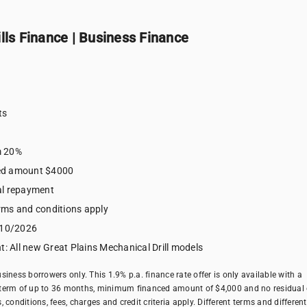
lls Finance | Business Finance
e
ts
m 20%
ed amount $4000
al repayment
terms and conditions apply
/10/2026
t: All new Great Plains Mechanical Drill models
business borrowers only. This 1.9% p.a. finance rate offer is only available with a
erm of up to 36 months, minimum financed amount of $4,000 and no residual 
conditions, fees, charges and credit criteria apply. Different terms and different