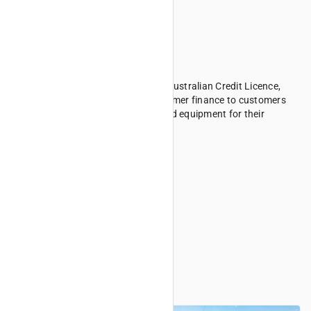
Consumer Finance
Kubota Australia Finance holds an Australian Credit Licence,
#442007, allowing us to offer consumer finance to customers
seeking to finance Kubota purchased equipment for their
personal use.
Consumer Finance FAQs
Target Market Determination
Business Finance
Business Finance FAQs