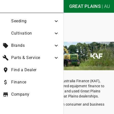
nights_stay
GREAT PLAINS
|
AU
Great Plains Australia
expand_more
Seeding
Finance
expand_more
Cultivation
local_offer
expand_more
Brands
build
expand_more
Parts & Service
place
Find a Dealer
Under the trading name of Kubota Australia Finance (KAF),
attach_money
Finance
Kubota Australia Pty Ltd offers secured equipment finance to
customers who purchase new, demo and used Great Plains
store
Company
equipment through participating Great Plains dealerships.
KAF offers competitive rates for both consumer and business
finance.