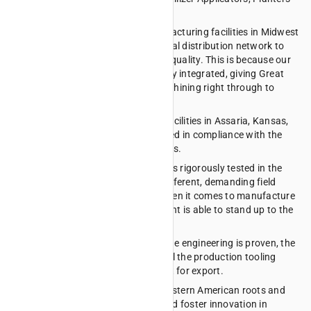
and Compact Drills.
For over 40 years, our nimble manufacturing facilities in Midwest
America have connected with a global distribution network to
deliver unmatched adaptability and quality. This is because our
entire production process is vertically integrated, giving Great
Plains total quality control from machining right through to
assembly.
At our Research and Development facilities in Assaria, Kansas,
all Great Plains equipment is designed in compliance with the
latest and highest industry standards.
Once a working prototype is built, it is rigorously tested in the
lab, on the test track and in many different, demanding field
conditions. This is to ensure that when it comes to manufacture
and export, all Great Plains equipment is able to stand up to the
harsh Australian elements.
Once this process is complete and the engineering is proven, the
Assaria facility designs and builds all the production tooling
required to manufacture the product for export.
Great Plains are proud of our Midwestern American roots and
our ability to optimise production and foster innovation in