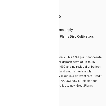
Term 36 months
Deposit minimum 20%
Minimum financed amount $4000
No lump sum final repayment
Credit criteria, terms and conditions apply
Eligible Equipment: All new Great Plains Disc Cultivators
models
Offer expires 31/10/2026
*Offer is available for business borrowers only. This 1.9% p.a. finance rate
offer is only available with a minimum 20% deposit, term of up to 36
months, minimum financed amount of $4,000 and no residual or balloon
payment. Terms, conditions, fees, charges and credit criteria apply.
Different terms and different deposits may result in a different rate. Credit
provided by Kubota Australia Pty Ltd ABN 72005300621. This finance
offer is available until 31/10/2026 and applies to new Great Plains
models.
Offer Summary