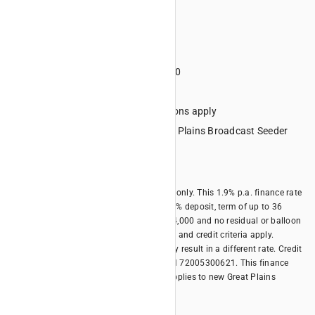
Monthly payments
Term 36 months
Deposit minimum 20%
Minimum financed amount $4000
No lump sum final repayment
Credit criteria, terms and conditions apply
Eligible Equipment: All new Great Plains Broadcast Seeder
models
Offer expires 31/10/2026
*Offer is available for business borrowers only. This 1.9% p.a. finance rate
offer is only available with a minimum 20% deposit, term of up to 36
months, minimum financed amount of $4,000 and no residual or balloon
payment. Terms, conditions, fees, charges and credit criteria apply.
Different terms and different deposits may result in a different rate. Credit
provided by Kubota Australia Pty Ltd ABN 72005300621. This finance
offer is available until 31/10/2026 and applies to new Great Plains
models.