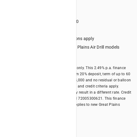
Term 60 months
Deposit minimum 20%
Minimum financed amount $4000
No lump sum final repayment
Credit criteria, terms and conditions apply
Eligible Equipment: All new Great Plains Air Drill models
Offer expires 30/06/2026
*Offer is available for business borrowers only. This 2.49% p.a. finance
rate offer is only available with a minimum 20% deposit, term of up to 60
months, minimum financed amount of $4,000 and no residual or balloon
payment. Terms, conditions, fees, charges and credit criteria apply.
Different terms and different deposits may result in a different rate. Credit
provided by Kubota Australia Pty Ltd ABN 72005300621. This finance
offer is available until 30/06/2026 and applies to new Great Plains
models.
Offer Summary