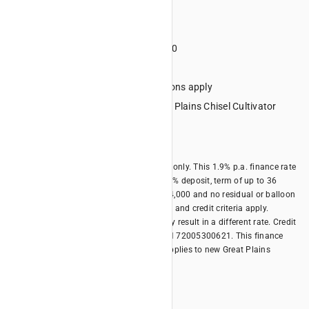
Term 36 months
Deposit minimum 20%
Minimum financed amount $4000
No lump sum final repayment
Credit criteria, terms and conditions apply
Eligible Equipment: All new Great Plains Chisel Cultivator
models
Offer expires 30/06/2026
*Offer is available for business borrowers only. This 1.9% p.a. finance rate
offer is only available with a minimum 20% deposit, term of up to 36
months, minimum financed amount of $4,000 and no residual or balloon
payment. Terms, conditions, fees, charges and credit criteria apply.
Different terms and different deposits may result in a different rate. Credit
provided by Kubota Australia Pty Ltd ABN 72005300621. This finance
offer is available until 30/06/2026 and applies to new Great Plains
models.
Offer Summary