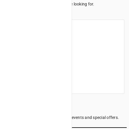
We can't seem to find the page you're looking for.
Maybe these links can help.
Home
Products
Finance offers
Find a dealer
Company information
Sign up to our Newsletter
Be the first to know the latest news, events and special offers.