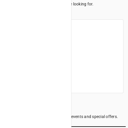
We can't seem to find the page you're looking for.
Maybe these links can help.
Home
Products
Finance offers
Find a dealer
Company information
Sign up to our Newsletter
Be the first to know the latest news, events and special offers.