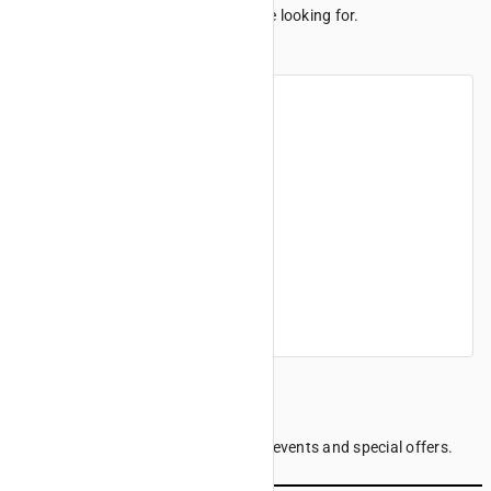
We can't seem to find the page you're looking for.
Maybe these links can help.
Home
Products
Finance offers
Find a dealer
Company information
Sign up to our Newsletter
Be the first to know the latest news, events and special offers.