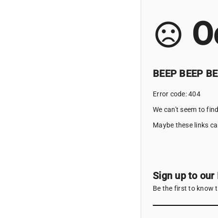
O
sentiment_very_dissatisfied
BEEP BEEP BEE
Error code: 404
We can't seem to find
Maybe these links ca
Sign up to our
Be the first to know 