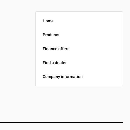
Home
Products
Finance offers
Find a dealer
Company information