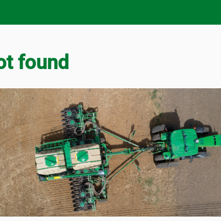
ot found