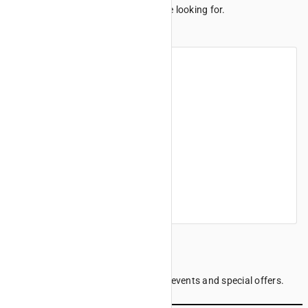
We can't seem to find the page you're looking for.
Maybe these links can help.
Home
Products
Finance offers
Find a dealer
Company information
Sign up to our Newsletter
Be the first to know the latest news, events and special offers.