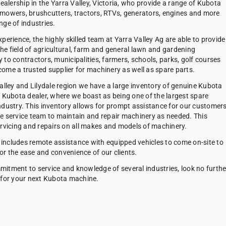
dealership in the Yarra Valley, Victoria, who provide a range of Kubota
mowers, brushcutters, tractors, RTVs, generators, engines and more
nge of industries.
perience, the highly skilled team at Yarra Valley Ag are able to provide
 the field of agricultural, farm and general lawn and gardening
to contractors, municipalities, farmers, schools, parks, golf courses
ome a trusted supplier for machinery as well as spare parts.
Valley and Lilydale region we have a large inventory of genuine Kubota
e Kubota dealer, where we boast as being one of the largest spare
ndustry. This inventory allows for prompt assistance for our customers
e service team to maintain and repair machinery as needed. This
ervicing and repairs on all makes and models of machinery.
g includes remote assistance with equipped vehicles to come on-site to
r the ease and convenience of our clients.
itment to service and knowledge of several industries, look no furthe
 for your next Kubota machine.