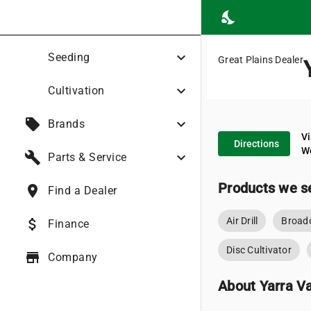
nights_stay
expand_more
Seeding
Great Plains Dealer
expand_more
Cultivation
local_offer
expand_more
Brands
Vi
place
Directions
W
build
expand_more
Parts & Service
Products we se
place
Find a Dealer
Air Drill
Broadc
attach_money
Finance
Disc Cultivator
store
Company
About Yarra Va