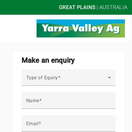
GREAT PLAINS
|
AUSTRALIA
Make an enquiry
Type of Equiry
Name
Email