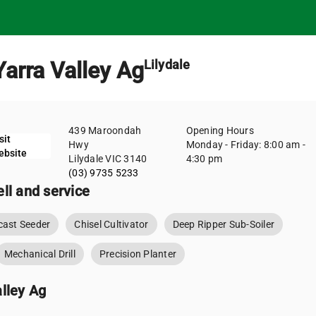
Yarra Valley Ag
Lilydale
439 Maroondah
Opening Hours
sit
Hwy
Monday - Friday: 8:00 am -
ebsite
Lilydale VIC 3140
4:30 pm
(03) 9735 5233
ll and service
ast Seeder
Chisel Cultivator
Deep Ripper Sub-Soiler
Mechanical Drill
Precision Planter
lley Ag