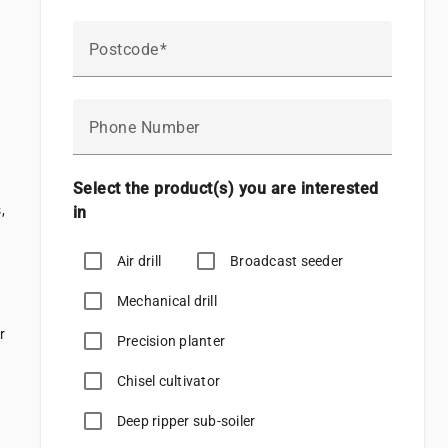
Postcode
Phone Number
Select the product(s) you are interested
,
in
Air drill
Broadcast seeder
Mechanical drill
r
Precision planter
Chisel cultivator
Deep ripper sub-soiler