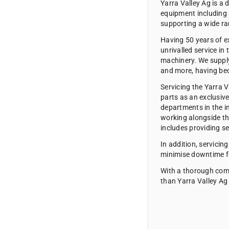
Yarra Valley Ag
is a 
equipment including 
supporting a wide ra
Having 50 years of ex
unrivalled service in
machinery. We supply 
and more, having bec
Servicing the Yarra 
parts as an exclusiv
departments in the i
working alongside th
includes providing s
In addition, servicin
minimise downtime fo
With a thorough comm
than Yarra Valley Ag