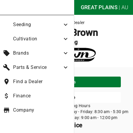
nights_stay
GREAT PLAINS
|
AU
Great Plains Dealer
expand_more
Seeding
Roger C Brown
expand_more
Cultivation
Corryong
local_offer
expand_more
Brands
build
expand_more
Parts & Service
place
Find a Dealer
place
Directions
attach_money
Finance
Visit Website
11 Hanson street
Opening Hours
store
Company
Corryong VIC 3707
Monday - Friday: 8:30 am - 5:30 pm
(02) 6076 1788
Saturday: 9:00 am - 12:00 pm
Products we sell and service