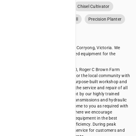
Air Drill
Broadcast Seeder
Chisel Cultivator
Disc Cultivator
Mechanical Drill
Precision Planter
About Roger C Brown
Roger C Brown Farm Machinery is in Corryong, Victoria. We
specialise in the sales of new and used equipment for the
farming industry.
Having established ourselves in 1930, Roger C Brown Farm
Machinery has grown and provided for the local community with
tractors, RTVs and more, from our purpose-built workshop and
showroom. Our premises allows for the service and repair of all
makes and models of farm equipment by our highly trained
technicians. We overhaul engines, transmissions and hydraulic
systems, and have the capacity to come to you as required with
our fully equipped fleet of vehicles where we encourage
preventative measures to keep your equipment in the best
condition to allow for the greatest efficiency. During peak
periods we offer a 24/7 breakdown service for customers and